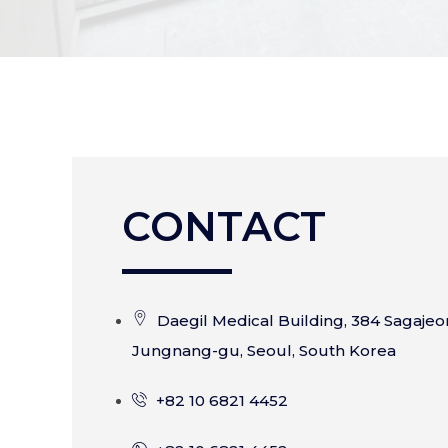
CONTACT
Daegil Medical Building, 384 Sagajeo
Jungnang-gu, Seoul, South Korea
+82 10 6821 4452