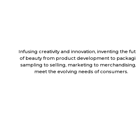
Infusing creativity and innovation, inventing the fu
of beauty from product development to packagi
sampling to selling, marketing to merchandising,
meet the evolving needs of consumers.