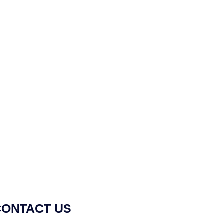
CONTACT US