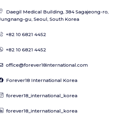
Daegil Medical Building, 384 Sagajeong-ro,
Jungnang-gu, Seoul, South Korea
+82 10 6821 4452
+82 10 6821 4452
office@forever18international.com
Forever18 International Korea
forever18_international_korea
forever18_international_korea