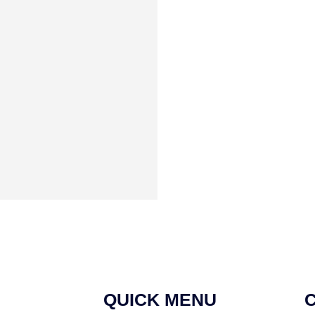
QUICK MENU