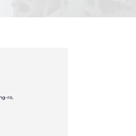
ng-ro,