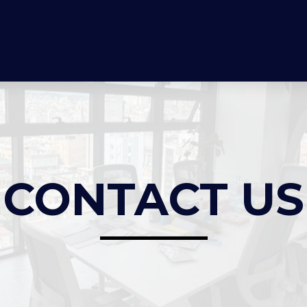
CONTACT US