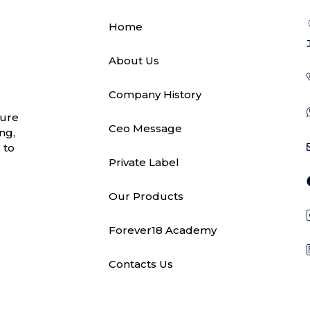
Home
About Us
Company History
ture
Ceo Message
ng,
 to
Private Label
Our Products
Forever18 Academy
Contacts Us