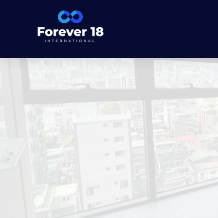
Forever 18