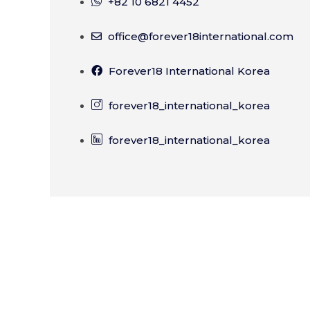
+82 10 6821 4452
office@forever18international.com
Forever18 International Korea
forever18_international_korea
forever18_international_korea